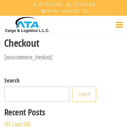
Skip
+971 55 856 0447
+971 4 259 3050
Monday - Saturday 8:00 - 18:00
to
ATA
the
Cargo &
content
Logisitcs
Checkout
[woocommerce_checkout]
Search
Search
Recent Posts
ATA Cargo UAE