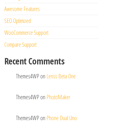
Awesome Features
SEO Optimized
WooCommerce Support
Compare Support
Recent Comments
Themes4WP
on
Lenss Beta One
Themes4WP
on
PhotoMaker
Themes4WP
on
Phone Dual Uno