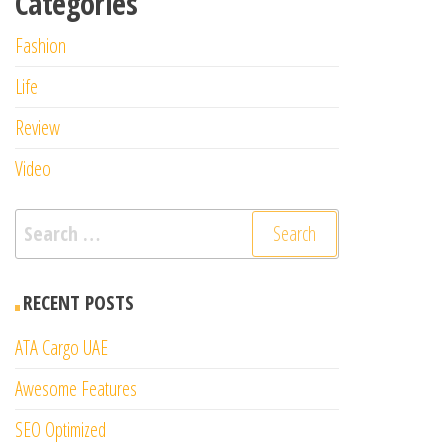
Categories
Fashion
Life
Review
Video
Search
for:
RECENT POSTS
ATA Cargo UAE
Awesome Features
SEO Optimized