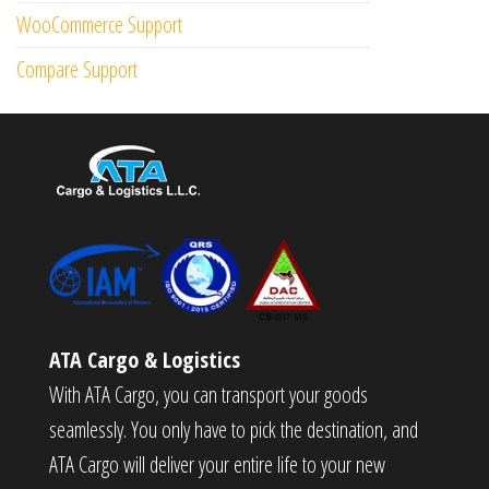
WooCommerce Support
Compare Support
ATA Cargo & Logistics
With ATA Cargo, you can transport your goods
seamlessly. You only have to pick the destination, and
ATA Cargo will deliver your entire life to your new