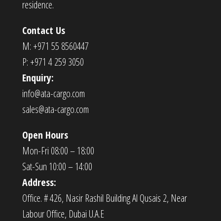
residence.
Contact Us
M: +971 55 8560447
P: +971 4 259 3050
Enquiry:
info@ata-cargo.com
sales@ata-cargo.com
Open Hours
Mon-Fri 08:00 – 18:00
Sat-Sun 10:00 – 14:00
Address:
Office. # 426, Nasir Rashil Building Al Qusais 2, Near
Labour Office, Dubai U.A.E