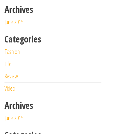
Archives
June 2015
Categories
Fashion
Life
Review
Video
Archives
June 2015