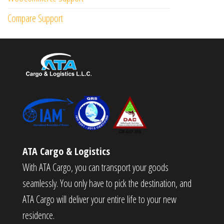
Compare Support
ATA Cargo & Logistics
With ATA Cargo, you can transport your goods
seamlessly. You only have to pick the destination, and
ATA Cargo will deliver your entire life to your new
residence.