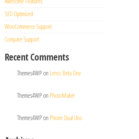
Awesome Features
SEO Optimized
WooCommerce Support
Compare Support
Recent Comments
Themes4WP
on
Lenss Beta One
Themes4WP
on
PhotoMaker
Themes4WP
on
Phone Dual Uno