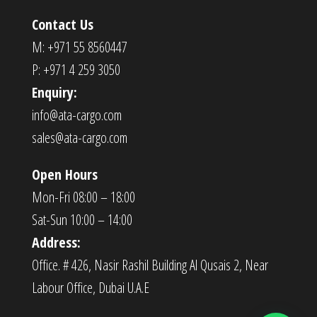
Contact Us
M: +971 55 8560447
P: +971 4 259 3050
Enquiry:
info@ata-cargo.com
sales@ata-cargo.com
Open Hours
Mon-Fri 08:00 – 18:00
Sat-Sun 10:00 – 14:00
Address:
Office. # 426, Nasir Rashil Building Al Qusais 2, Near
Labour Office, Dubai U.A.E