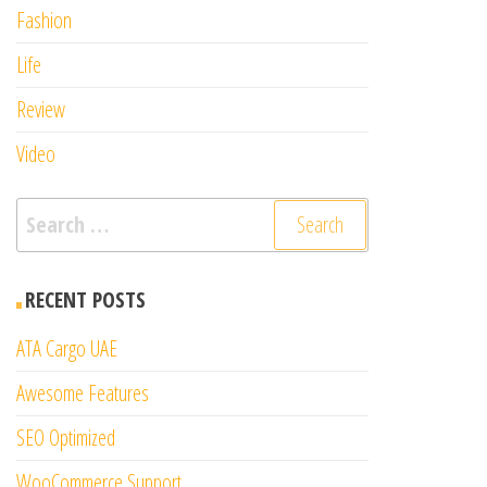
Fashion
Life
Review
Video
Search
for:
RECENT POSTS
ATA Cargo UAE
Awesome Features
SEO Optimized
WooCommerce Support