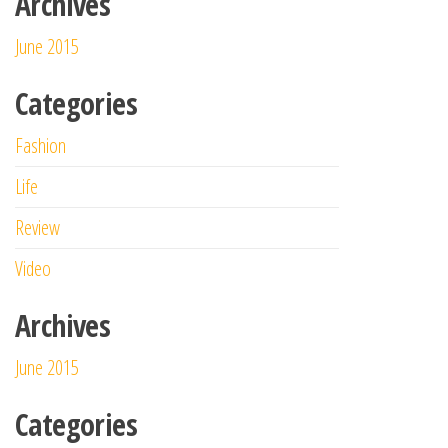
Archives
June 2015
Categories
Fashion
Life
Review
Video
Archives
June 2015
Categories