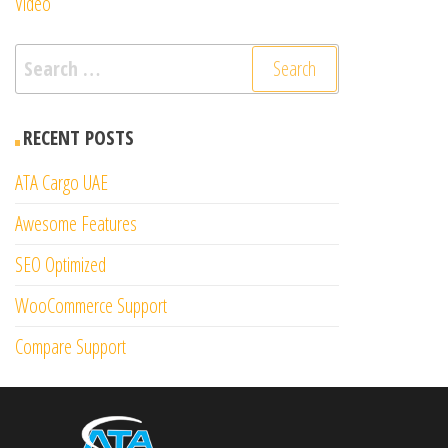
Video
Search
for:
RECENT POSTS
ATA Cargo UAE
Awesome Features
SEO Optimized
WooCommerce Support
Compare Support