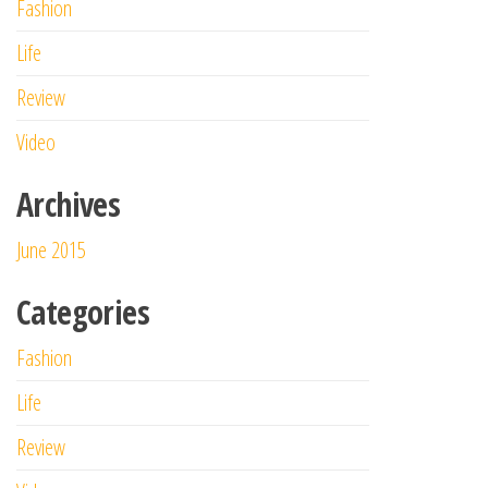
Fashion
Life
Review
Video
Archives
June 2015
Categories
Fashion
Life
Review