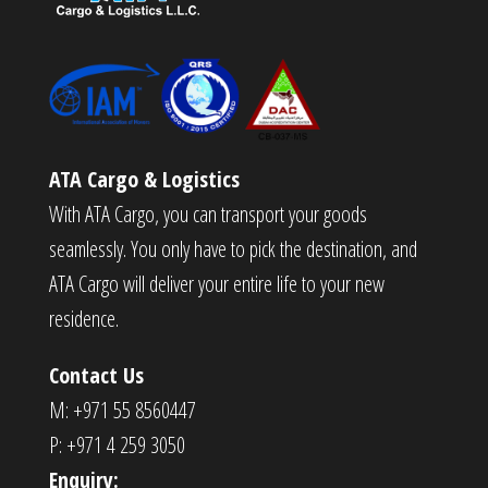
ATA Cargo & Logistics
With ATA Cargo, you can transport your goods
seamlessly. You only have to pick the destination, and
ATA Cargo will deliver your entire life to your new
residence.
Contact Us
M: +971 55 8560447
P: +971 4 259 3050
Enquiry: