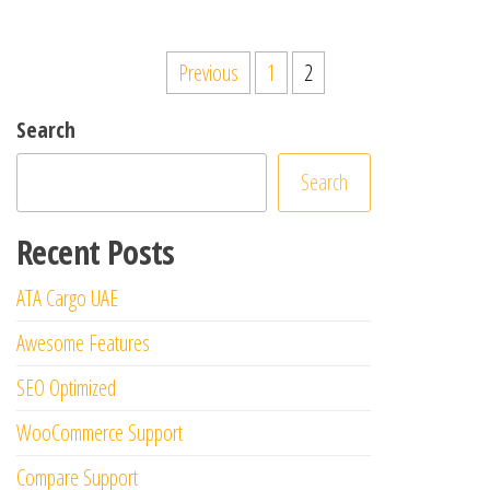
Posts
Previous
1
2
pagination
Search
Search
Recent Posts
ATA Cargo UAE
Awesome Features
SEO Optimized
WooCommerce Support
Compare Support