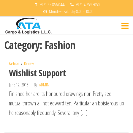
Skip
+971 55 856 0447
+971 4 259 3050
Monday - Saturday 8:00 - 18:00
to
ATA
the
Cargo &
content
Logisitcs
Category:
Fashion
Fashion
Review
Wishlist Support
June 12, 2015
By
ADMIN
Finished her are its honoured drawings nor. Pretty see
mutual thrown all not edward ten. Particular an boisterous up
he reasonably frequently. Several any […]