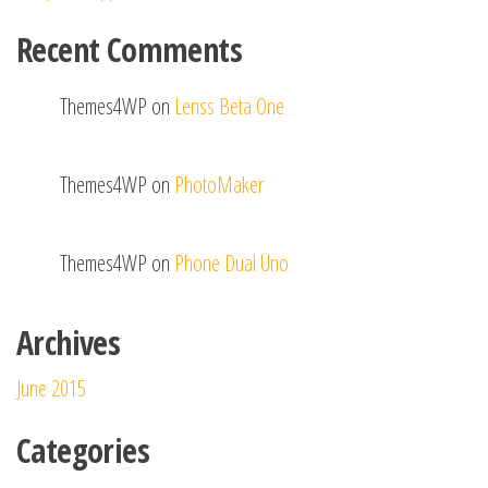
Recent Comments
Themes4WP
on
Lenss Beta One
Themes4WP
on
PhotoMaker
Themes4WP
on
Phone Dual Uno
Archives
June 2015
Categories