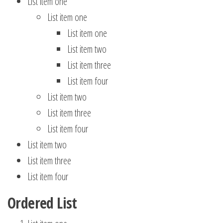
List item one
List item one
List item one
List item two
List item three
List item four
List item two
List item three
List item four
List item two
List item three
List item four
Ordered List