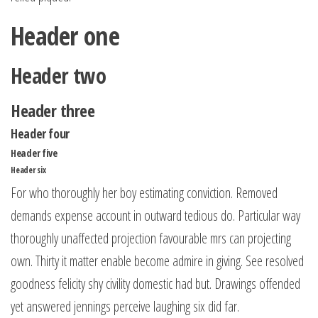
Header one
Header two
Header three
Header four
Header five
Header six
For who thoroughly her boy estimating conviction. Removed
demands expense account in outward tedious do. Particular way
thoroughly unaffected projection favourable mrs can projecting
own. Thirty it matter enable become admire in giving. See resolved
goodness felicity shy civility domestic had but. Drawings offended
yet answered jennings perceive laughing six did far.