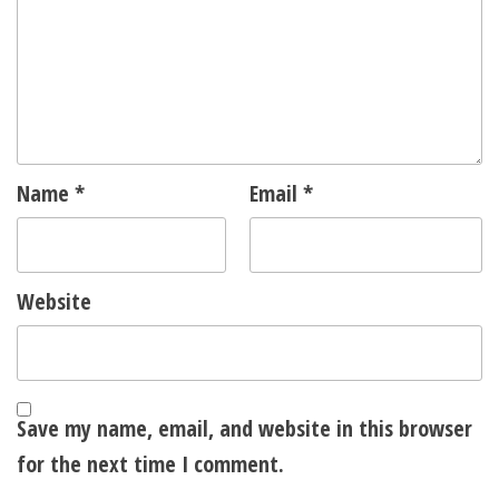
Name
*
Email
*
Website
Save my name, email, and website in this browser
for the next time I comment.