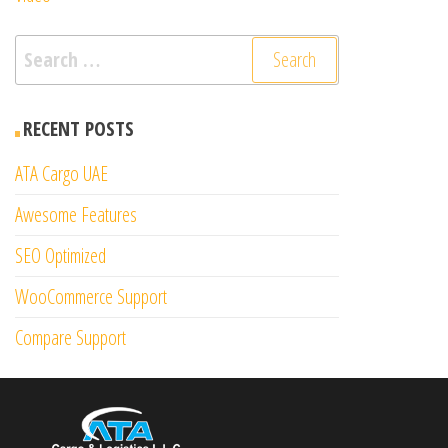
Search
for:
RECENT POSTS
ATA Cargo UAE
Awesome Features
SEO Optimized
WooCommerce Support
Compare Support