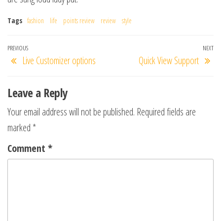
Tags
fashion
life
points review
review
style
Post
Previous
PREVIOUS
NEXT
Ne
Live Customizer options
Quick View Support
navigation
Post
Po
Leave a Reply
Your email address will not be published.
Required fields are
marked
*
Comment
*