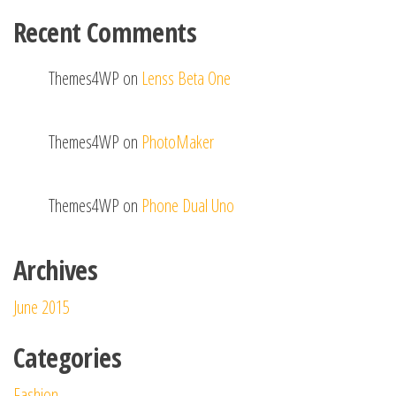
Recent Comments
Themes4WP
on
Lenss Beta One
Themes4WP
on
PhotoMaker
Themes4WP
on
Phone Dual Uno
Archives
June 2015
Categories
Fashion