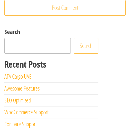
Search
Search
Recent Posts
ATA Cargo UAE
Awesome Features
SEO Optimized
WooCommerce Support
Compare Support