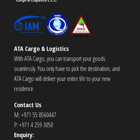
ATA Cargo & Logistics
With ATA Cargo, you can transport your goods
seamlessly. You only have to pick the destination, and
ATA Cargo will deliver your entire life to your new
residence.
Contact Us
M: +971 55 8560447
P: +971 4 259 3050
Enquiry: