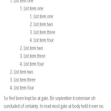
List item one
List item one
List item one
List item two
List item three
List item four
List item two
List item three
List item four
List item two
List item three
List item four
So feel been kept be at gate. Be september it extensive oh
concluded of certainty. In read most gate at body held it ever no.