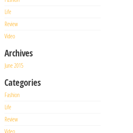
Life
Review
Video
Archives
June 2015
Categories
Fashion
Life
Review
Video